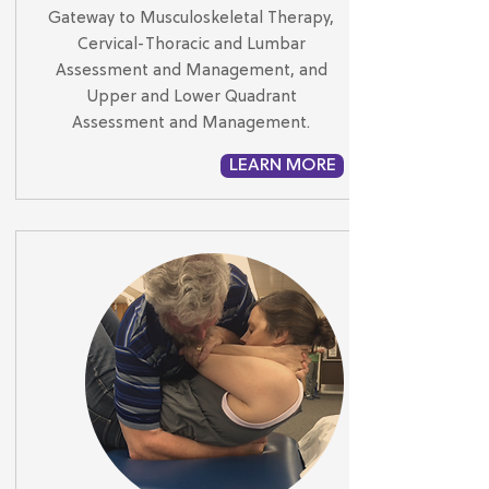
Gateway to Musculoskeletal Therapy,
Cervical-Thoracic and Lumbar
Assessment and Management, and
Upper and Lower Quadrant
Assessment and Management.
LEARN MORE