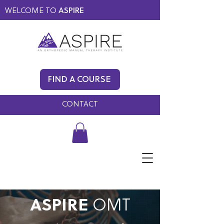
WELCOME TO
ASPIRE
MEMBERS ONLY
BLOG
FIND A COURSE
FAQ
CONTACT
ASPIRE
OMT