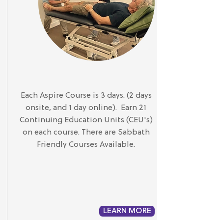
Each Aspire Course is 3 days. (2 days
onsite, and 1 day online). Earn 21
Continuing Education Units (CEU's)
on each course. There are Sabbath
Friendly Courses Available.
LEARN MORE