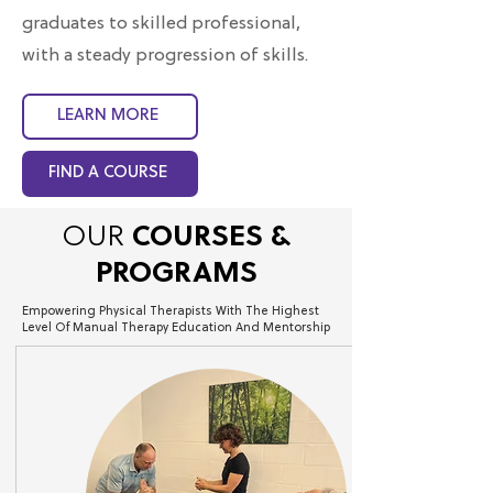
graduates to skilled professional,
with a steady progression of skills.
LEARN MORE
FIND A COURSE
OUR
COURSES &
AAOMPT PPT
PROGRAMS
White Paper
Empowering Physical Therapists With The Highest
Level Of Manual Therapy Education And Mentorship