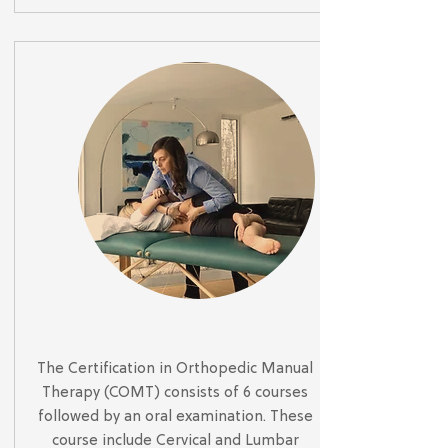
The Certification in Orthopedic Manual
Therapy (COMT) consists of 6 courses
followed by an oral examination. These
course include Cervical and Lumbar