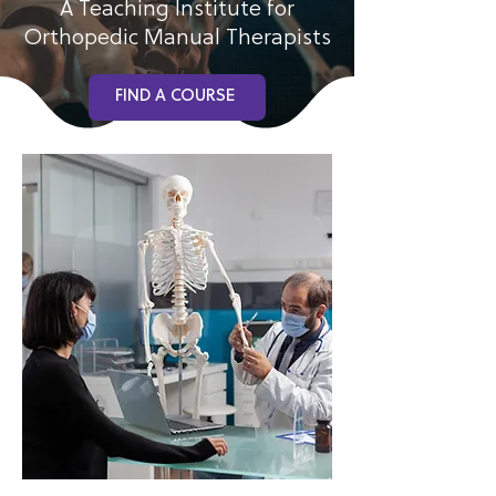
A Teaching Institute for
Orthopedic Manual Therapists
FIND A COURSE