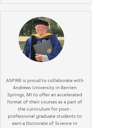
ASPIRE is proud to collaborate with
Andrews University in Berrien
Springs, MI to offer an accelerated
format of their courses as a part of
the curriculum for post-
professional graduate students to
earn a Doctorate of Science in