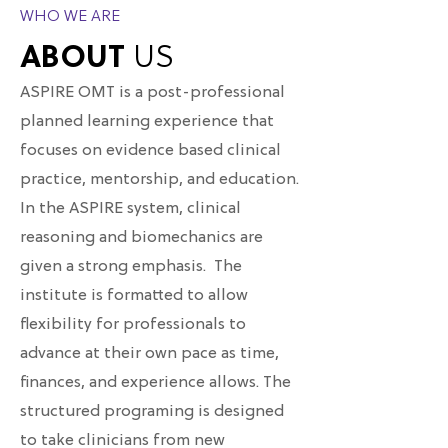
WHO WE ARE
ABOUT
US
ASPIRE OMT is a post-professional
planned learning experience that
focuses on evidence based clinical
practice, mentorship, and education.
In the ASPIRE system, clinical
reasoning and biomechanics are
given a strong emphasis. The
institute is formatted to allow
flexibility for professionals to
advance at their own pace as time,
finances, and experience allows. The
structured programing is designed
to take clinicians from new