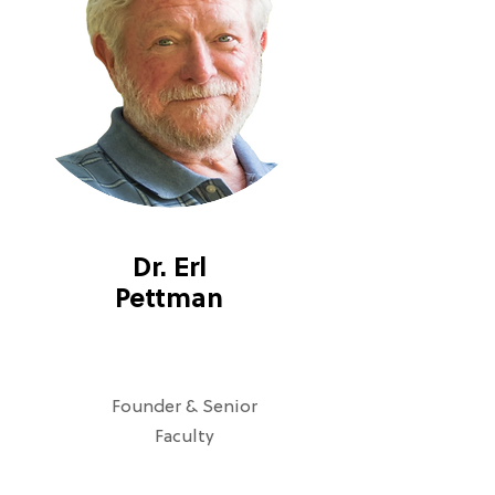
Dr. Erl
Pettman
Founder & Senior
Faculty