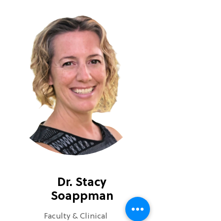
Dr. Stacy
Soappman
Faculty & Clinical