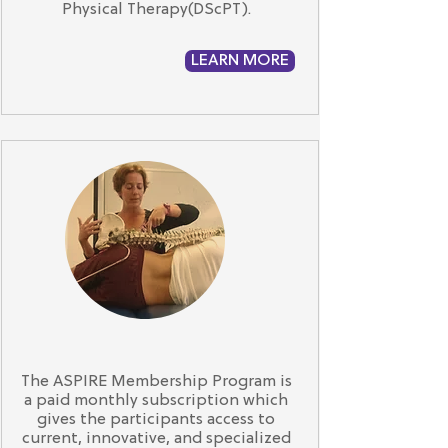
Physical Therapy(DScPT).
LEARN MORE
The ASPIRE Membership Program is
a paid monthly subscription which
gives the participants access to
current, innovative, and specialized