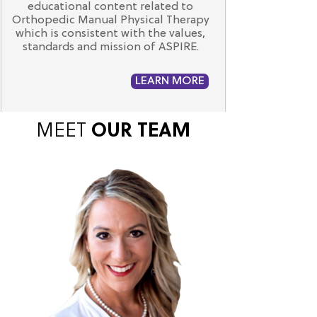
educational content related to
Orthopedic Manual Physical Therapy
which is consistent with the values,
standards and mission of ASPIRE.
LEARN MORE
MEET
OUR
TEAM