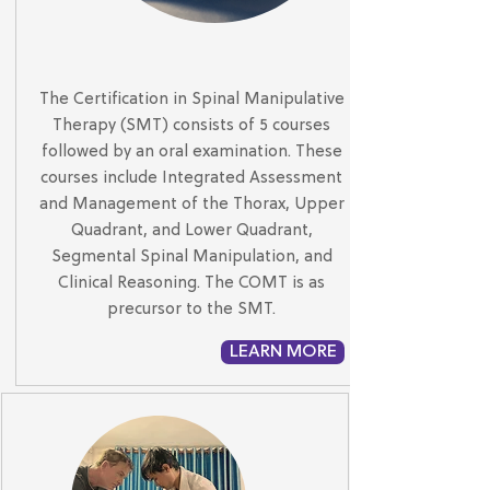
The Certification in Spinal Manipulative
Therapy (SMT) consists of 5 courses
followed by an oral examination. These
courses include Integrated Assessment
and Management of the Thorax, Upper
Quadrant, and Lower Quadrant,
Segmental Spinal Manipulation, and
Clinical Reasoning. The COMT is as
precursor to the SMT.
LEARN MORE