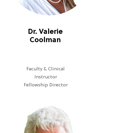
Dr. Valerie
Coolman
Faculty & Clinical
Instructor
Fellowship Director