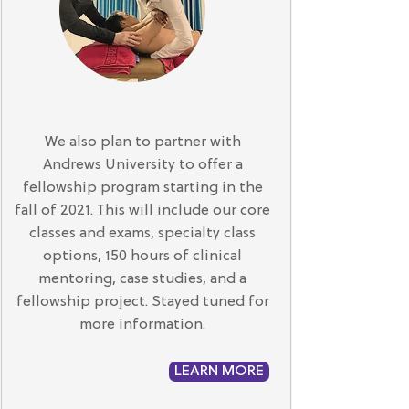
We also plan to partner with
Andrews University to offer a
fellowship program starting in the
fall of 2021. This will include our core
classes and exams, specialty class
options, 150 hours of clinical
mentoring, case studies, and a
fellowship project. Stayed tuned for
more information.
LEARN MORE