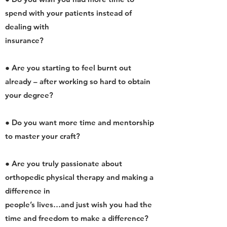
spend with your patients instead of
dealing with
insurance?
● Are you starting to feel burnt out
already – after working so hard to obtain
your degree?
● Do you want more time and mentorship
to master your craft?
● Are you truly passionate about
orthopedic physical therapy and making a
difference in
people’s lives…and just wish you had the
time and freedom to make a difference?