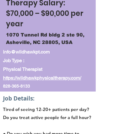
Therapy Salary:
$70,000 – $90,000 per
year
1070 Tunnel Rd bldg 2 ste 90,
Asheville, NC 28805, USA
info@wildhawkpt.com
Job Type :
Physical Therapist
https://wildhawkphysicaltherapy.com/
828-365-8133
Job Details:
Tired of seeing 12-20+ patients per day?
Do you treat active people for a full hour?
● Do you wish you had more time to