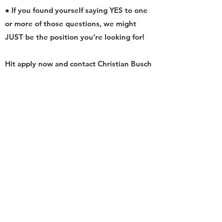
● If you found yourself saying YES to one
or more of those questions, we might
JUST be the position you’re looking for!
Hit apply now and contact Christian Busch