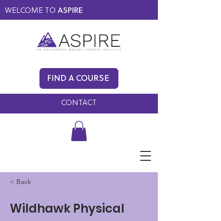
WELCOME TO
ASPIRE
MEMBERS ONLY
BLOG
FIND A COURSE
FAQ
CONTACT
< Back
Wildhawk Physical