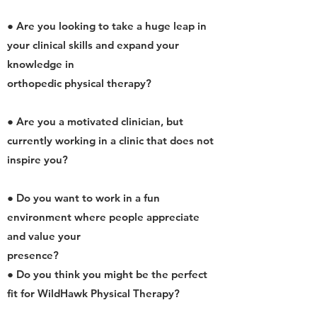
● Are you looking to take a huge leap in
your clinical skills and expand your
knowledge in
orthopedic physical therapy?
● Are you a motivated clinician, but
currently working in a clinic that does not
inspire you?
● Do you want to work in a fun
environment where people appreciate
and value your
presence?
● Do you think you might be the perfect
fit for WildHawk Physical Therapy?