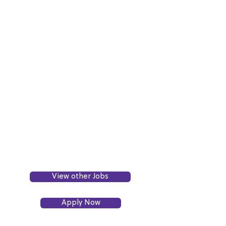
View other Jobs
Apply Now