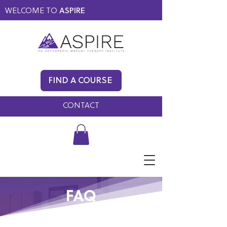
WELCOME TO
ASPIRE
MEMBERS ONLY
BLOG
FIND A COURSE
FAQ
CONTACT
FAQ