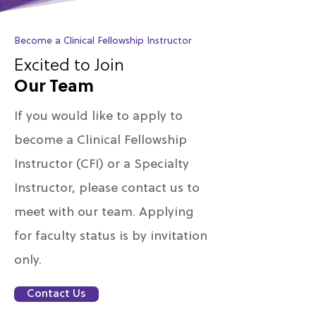
Become a Clinical Fellowship Instructor
Excited to Join
Our Team
If you would like to apply to
become a Clinical Fellowship
Instructor (CFI) or a Specialty
Instructor, please contact us to
meet with our team. Applying
for faculty status is by invitation
only.
Contact Us