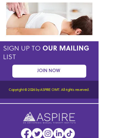
SIGN UP TO
OUR MAILING
LIST
JOIN NOW
Copyright © 2026 by ASPIRE OMT.
All rights reserved.