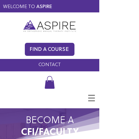
WELCOME TO
ASPIRE
MEMBERS ONLY
BLOG
FIND A COURSE
FAQ
CONTACT
BECOME A
CFI/FACULTY