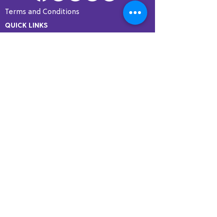
Terms and Conditions
QUICK LINKS
Home
Programs
Fellowship
Resources
Courses
Testimonials
PROGRAMS
COMT Certification
SMT Certification
Specialty Courses
DScPT with Andrews University
Membership