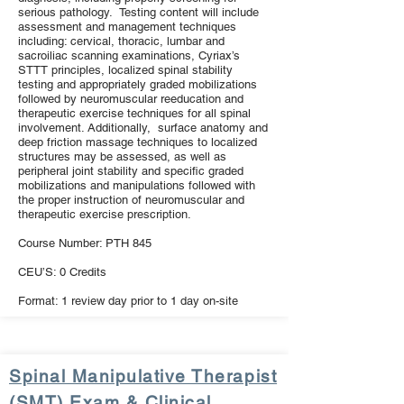
serious pathology. Testing content will include
assessment and management techniques
including: cervical, thoracic, lumbar and
sacroiliac scanning examinations, Cyriax’s
STTT principles, localized spinal stability
testing and appropriately graded mobilizations
followed by neuromuscular reeducation and
therapeutic exercise techniques for all spinal
involvement. Additionally, surface anatomy and
deep friction massage techniques to localized
structures may be assessed, as well as
peripheral joint stability and specific graded
mobilizations and manipulations followed with
the proper instruction of neuromuscular and
therapeutic exercise prescription.
Course Number: PTH 845
CEU’S: 0 Credits
Format: 1 review day prior to 1 day on-site
Spinal Manipulative Therapist
(SMT) Exam & Clinical