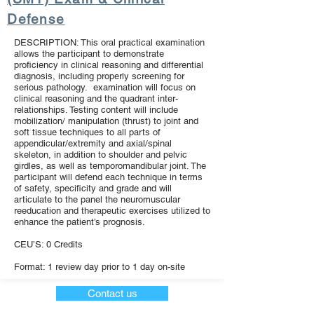
Defense
DESCRIPTION: This oral practical examination
allows the participant to demonstrate
proficiency in clinical reasoning and differential
diagnosis, including properly screening for
serious pathology. examination will focus on
clinical reasoning and the quadrant inter-
relationships. Testing content will include
mobilization/ manipulation (thrust) to joint and
soft tissue techniques to all parts of
appendicular/extremity and axial/spinal
skeleton, in addition to shoulder and pelvic
girdles, as well as temporomandibular joint. The
participant will defend each technique in terms
of safety, specificity and grade and will
articulate to the panel the neuromuscular
reeducation and therapeutic exercises utilized to
enhance the patient’s prognosis.
CEU’S: 0 Credits
Format: 1 review day prior to 1 day on-site
Contact us