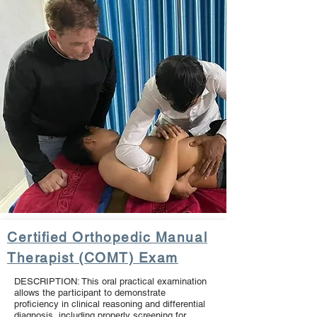
Certified Orthopedic Manual
Therapist (COMT) Exam
DESCRIPTION: This oral practical examination
allows the participant to demonstrate
proficiency in clinical reasoning and differential
diagnosis, including properly screening for