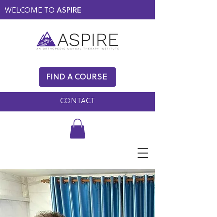
WELCOME TO
ASPIRE
MEMBERS ONLY
BLOG
FIND A COURSE
FAQ
CONTACT