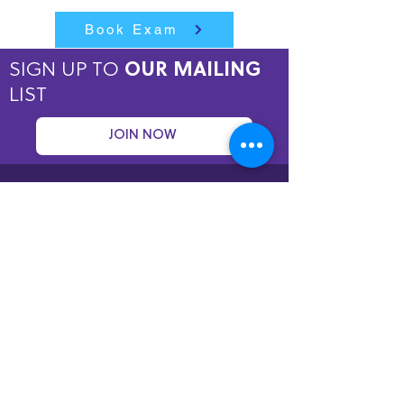
Book Exam
SIGN UP TO
OUR MAILING
LIST
JOIN NOW
Copyright © 2026 by ASPIRE OMT.
All rights reserved.
Terms and Conditions
QUICK LINKS