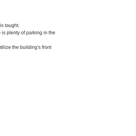
s taught.
is plenty of parking in the 
tilize the building's front 