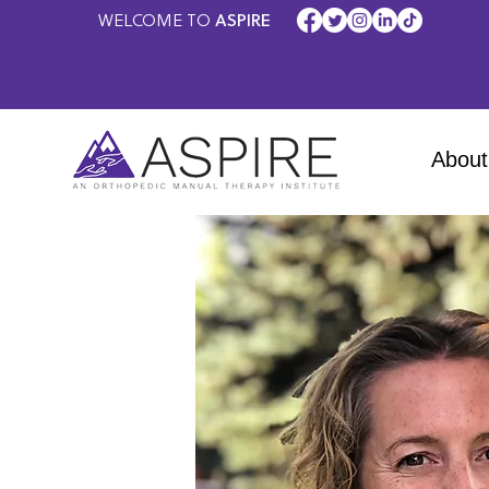
WELCOME TO
ASPIRE
About