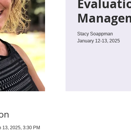
Evaluati
Manage
Stacy Soappman
January 12-13, 2025
ion
n 13, 2025, 3:30 PM