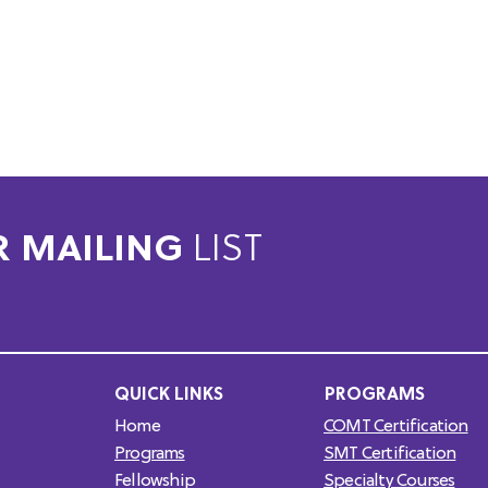
R MAILING
LIST
QUICK LINKS
PROGRAMS
Home
COMT Certification
Programs
SMT Certification
Fellowship
Specialty Courses