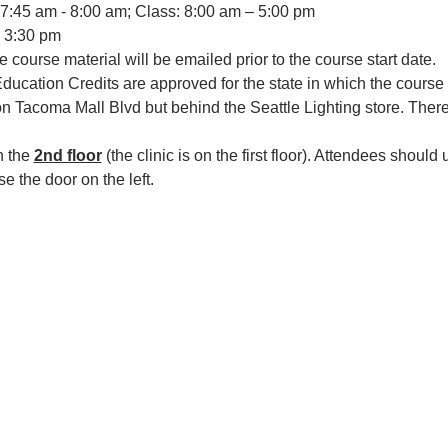
 7:45 am - 8:00 am; Class: 8:00 am – 5:00 pm
 3:30 pm
e course material will be emailed prior to the course start date.
ucation Credits are approved for the state in which the course i
 on Tacoma Mall Blvd but behind the Seattle Lighting store. There 
 the 
2nd floor
 (the clinic is on the first floor). Attendees should u
se the door on the left.