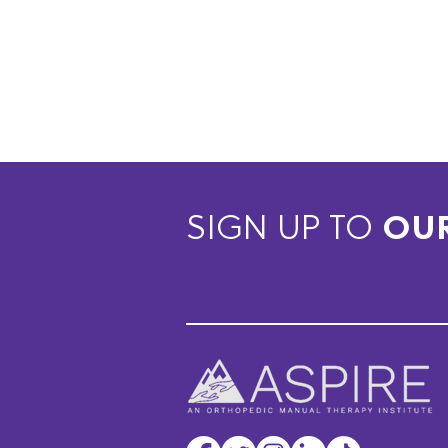
SIGN UP TO
OU