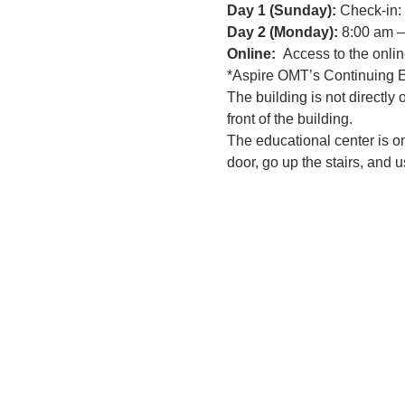
Day 1 (Sunday): 
Check-in:
Day 2 (Monday): 
8:00 am –
Online:
  Access to the onlin
*Aspire OMT’s Continuing Ed
The building is not directly
front of the building.
The educational center is on
door, go up the stairs, and u