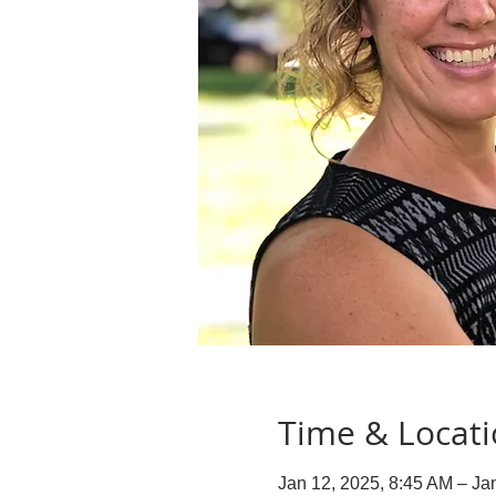
Time & Locat
Jan 12, 2025, 8:45 AM – Ja