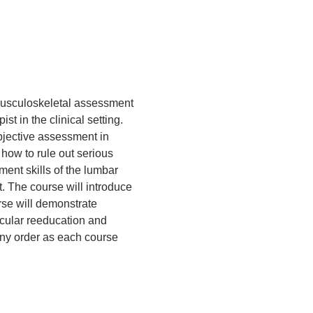
musculoskeletal assessment 
t in the clinical setting.  
bjective assessment in 
 how to rule out serious 
ent skills of the lumbar 
t. The course will introduce 
se will demonstrate 
cular reeducation and 
any order as each course 