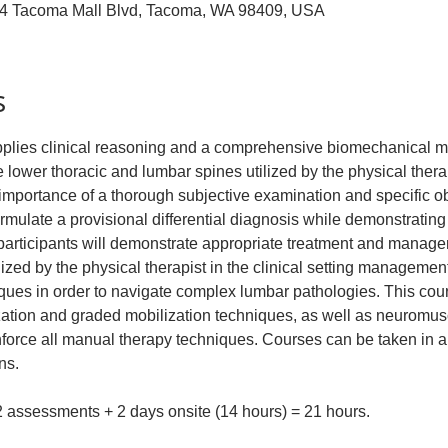
04 Tacoma Mall Blvd, Tacoma, WA 98409, USA
s
applies clinical reasoning and a comprehensive biomechanical 
 lower thoracic and lumbar spines utilized by the physical therapis
e importance of a thorough subjective examination and specific o
formulate a provisional differential diagnosis while demonstrating
 participants will demonstrate appropriate treatment and managem
lized by the physical therapist in the clinical setting managemen
ques in order to navigate complex lumbar pathologies. This cour
ization and graded mobilization techniques, as well as neuromus
inforce all manual therapy techniques. Courses can be taken in 
ns.
 2 assessments + 2 days onsite (14 hours) = 21 hours.