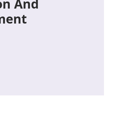
on And
ment