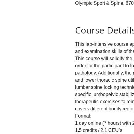
Olympic Sport & Spine, 67
Course Detail
This lab-intensive course 
and examination skills of the
This course will solidify th
order for the participant to 
pathology. Additionally, the
and lower thoracic spine uti
lumbar spine locking techni
specific lumbopelvic stabil
therapeutic exercises to re
covers different bodily regio
Format:
1 day online (7 hours) with
1.5 credits / 2.1 CEU’s