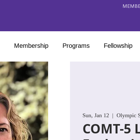
MEMBE
Membership
Programs
Fellowship
Sun, Jan 12
  |  
Olympic S
COMT-5 