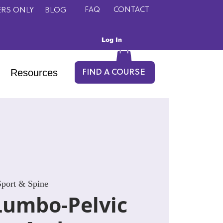
FAQ
CONTACT
RS ONLY
BLOG
Log In
Resources
FIND A COURSE
port & Spine
Lumbo-Pelvic