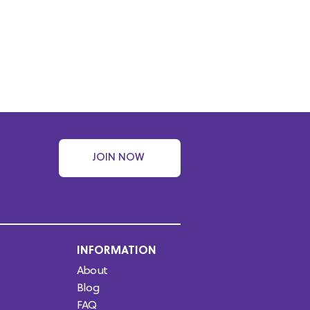
JOIN NOW
INFORMATION
About
Blog
FAQ