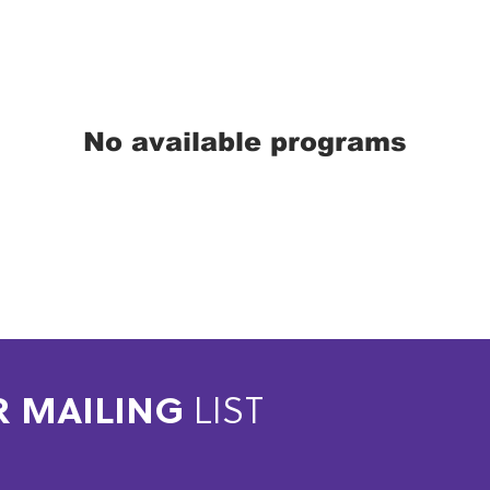
No available programs
R MAILING
LIST