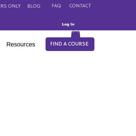
FAQ
CONTACT
RS ONLY
BLOG
Log In
Resources
FIND A COURSE