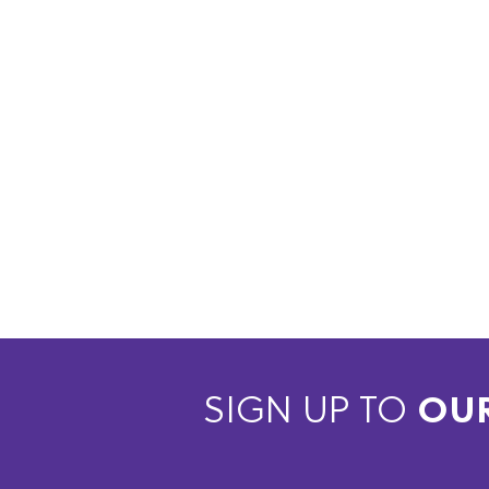
SIGN UP TO
OU