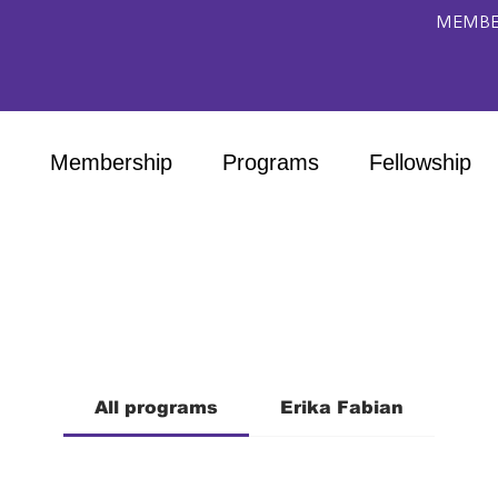
MEMBE
Membership
Programs
Fellowship
All programs
Erika Fabian