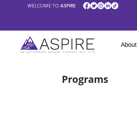
WELCOME TO
ASPIRE
About
Programs