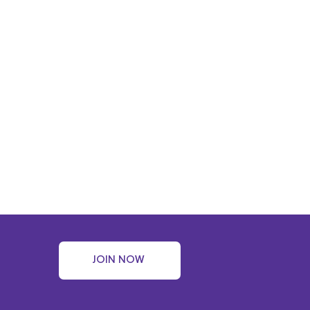
JOIN NOW