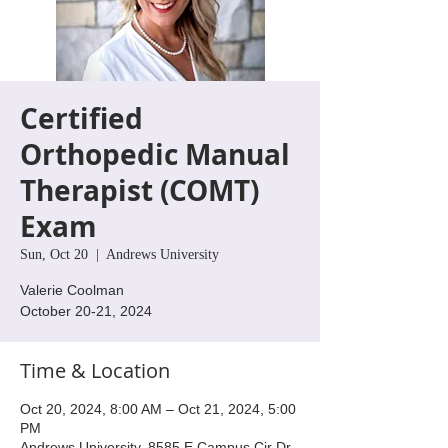
Certified
Orthopedic Manual
Therapist (COMT)
Exam
Sun, Oct 20
  |  
Andrews University
Valerie Coolman
October 20-21, 2024
Time & Location
Oct 20, 2024, 8:00 AM – Oct 21, 2024, 5:00
PM
Andrews University, 8585 E Campus Cir Dr,