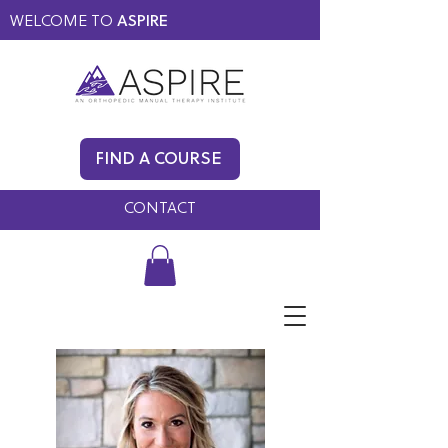
WELCOME TO
ASPIRE
MEMBERS ONLY
BLOG
FIND A COURSE
FAQ
CONTACT