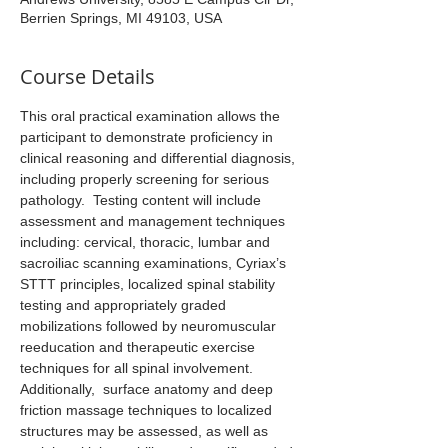
Berrien Springs, MI 49103, USA
Course Details
This oral practical examination allows the 
participant to demonstrate proficiency in 
clinical reasoning and differential diagnosis, 
including properly screening for serious 
pathology.  Testing content will include 
assessment and management techniques 
including: cervical, thoracic, lumbar and 
sacroiliac scanning examinations, Cyriax’s 
STTT principles, localized spinal stability 
testing and appropriately graded 
mobilizations followed by neuromuscular 
reeducation and therapeutic exercise 
techniques for all spinal involvement. 
Additionally,  surface anatomy and deep 
friction massage techniques to localized 
structures may be assessed, as well as 