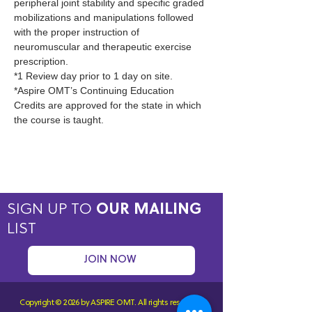
peripheral joint stability and specific graded 
mobilizations and manipulations followed 
with the proper instruction of 
neuromuscular and therapeutic exercise 
prescription.
*1 Review day prior to 1 day on site.
*Aspire OMT’s Continuing Education 
Credits are approved for the state in which 
the course is taught.
SIGN UP TO
OUR MAILING
LIST
JOIN NOW
Copyright © 2026 by ASPIRE OMT.
All rights reserved.