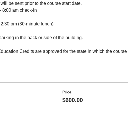
will be sent prior to the course start date.
- 8:00 am check-in 
 2:30 pm (30-minute lunch)
parking in the back or side of the building.
ucation Credits are approved for the state in which the course i
Price
$600.00