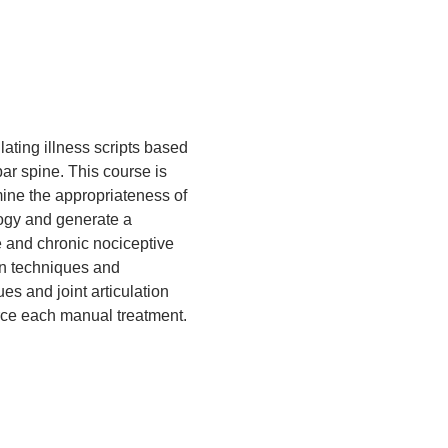
ating illness scripts based 
r spine. This course is 
mine the appropriateness of 
logy and generate a 
e and chronic nociceptive 
on techniques and 
s and joint articulation 
rce each manual treatment. 