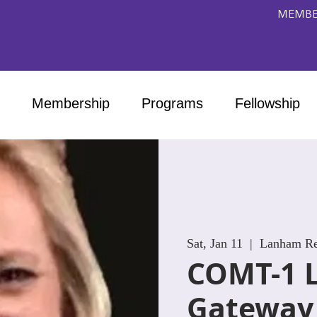
MEMBE
Membership
Programs
Fellowship
Sat, Jan 11
  |  
Lanham Reh
COMT-1 
Gateway