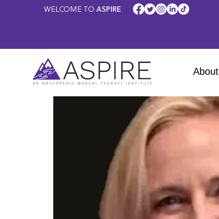
WELCOME TO
ASPIRE
About