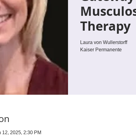
Musculos
Therapy
Laura von Wullerstorff
Kaiser Permanente
ion
n 12, 2025, 2:30 PM