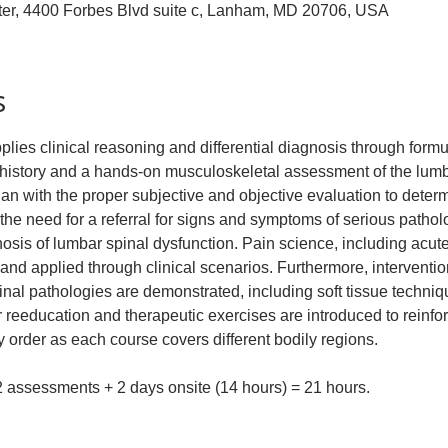
ter, 4400 Forbes Blvd suite c, Lanham, MD 20706, USA
s
plies clinical reasoning and differential diagnosis through formul
history and a hands-on musculoskeletal assessment of the lumba
ian with the proper subjective and objective evaluation to deter
the need for a referral for signs and symptoms of serious patho
gnosis of lumbar spinal dysfunction. Pain science, including acut
d applied through clinical scenarios. Furthermore, interventi
 pathologies are demonstrated, including soft tissue technique
reeducation and therapeutic exercises are introduced to reinfo
 order as each course covers different bodily regions.
 2 assessments + 2 days onsite (14 hours) = 21 hours.