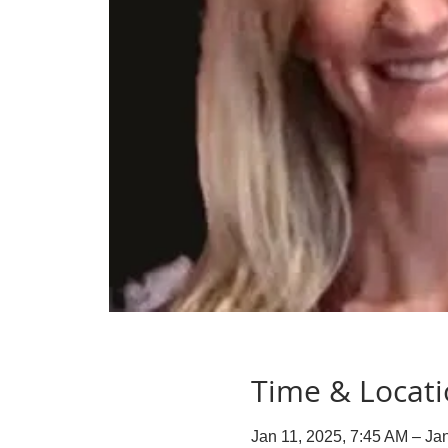
Time & Locat
Jan 11, 2025, 7:45 AM – Ja