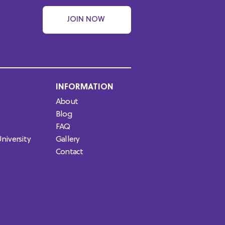
JOIN NOW
INFORMATION
About
Blog
FAQ
niversity
Gallery
Contact