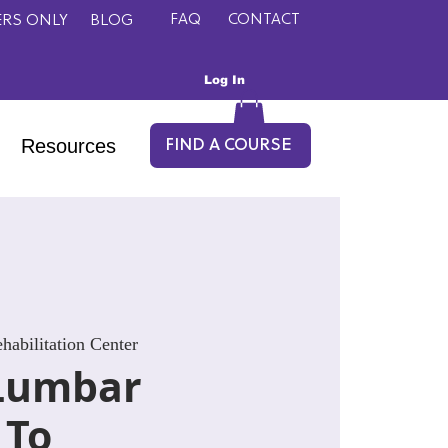
FAQ
CONTACT
RS ONLY
BLOG
Log In
Resources
FIND A COURSE
abilitation Center
Lumbar
 To