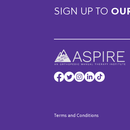
SIGN UP TO
OU
Terms and Conditions