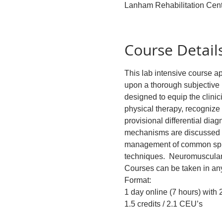
Lanham Rehabilitation Cen
Course Detail
This lab intensive course ap
upon a thorough subjective 
designed to equip the clinic
physical therapy, recognize 
provisional differential dia
mechanisms are discussed an
management of common spinal
techniques.  Neuromuscular 
Courses can be taken in any
Format:
1 day online (7 hours) with
1.5 credits / 2.1 CEU’s