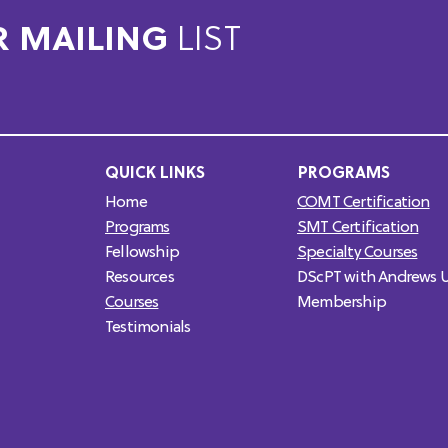
R MAILING
LIST
QUICK LINKS
PROGRAMS
Home
COMT Certification
Programs
SMT Certification
Fellowship
Specialty Courses
Resources
DScPT with Andrews U
Courses
Membership
Testimonials