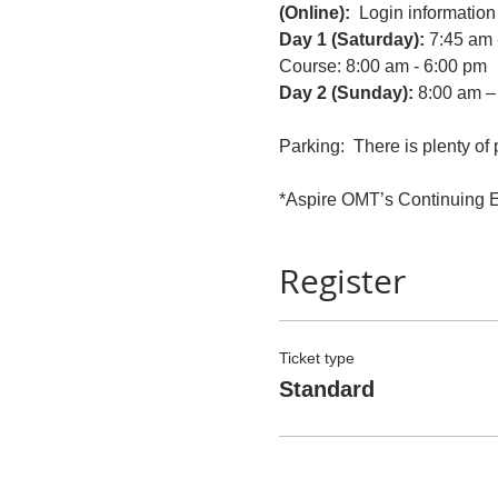
(Online):
  Login information 
Day 1 (Saturday): 
7:45 am 
Course: 8:00 am - 6:00 pm
Day 2 (Sunday): 
8:00 am –
Parking:  There is plenty of 
*Aspire OMT’s Continuing Ed
Register
Ticket type
Standard