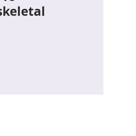
keletal