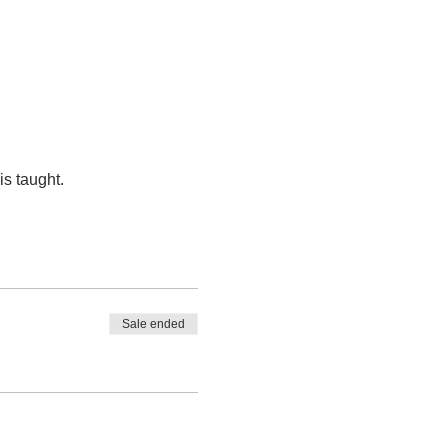
s taught.
Sale ended