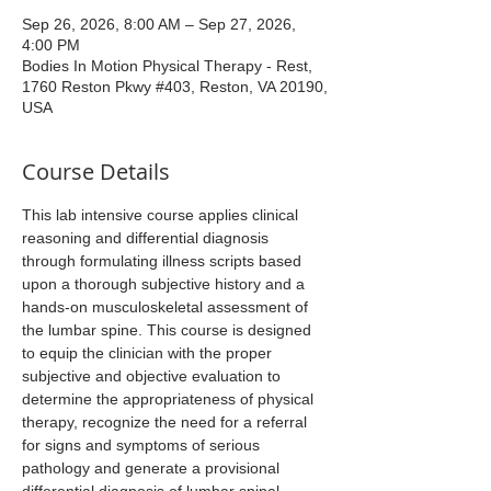
Sep 26, 2026, 8:00 AM – Sep 27, 2026,
4:00 PM
Bodies In Motion Physical Therapy - Rest,
1760 Reston Pkwy #403, Reston, VA 20190,
USA
Course Details
This lab intensive course applies clinical 
reasoning and differential diagnosis 
through formulating illness scripts based 
upon a thorough subjective history and a 
hands-on musculoskeletal assessment of 
the lumbar spine. This course is designed 
to equip the clinician with the proper 
subjective and objective evaluation to 
determine the appropriateness of physical 
therapy, recognize the need for a referral 
for signs and symptoms of serious 
pathology and generate a provisional 
differential diagnosis of lumbar spinal 