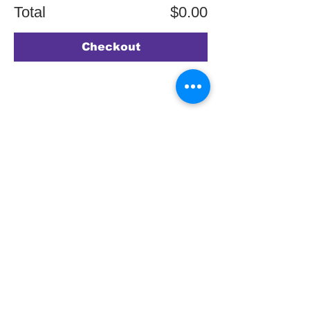
Total
$0.00
Checkout
SIGN UP TO
OUR MAILING
LIST
JOIN NOW
Copyright © 2026 by ASPIRE OMT.
All rights reserved.