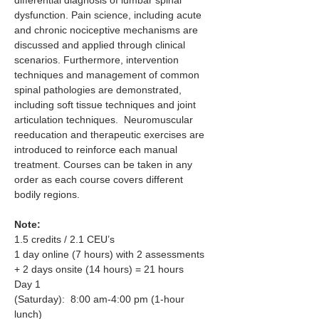
dysfunction. Pain science, including acute 
and chronic nociceptive mechanisms are 
discussed and applied through clinical 
scenarios. Furthermore, intervention  
techniques and management of common 
spinal pathologies are demonstrated, 
including soft tissue techniques and joint 
articulation techniques.  Neuromuscular 
reeducation and therapeutic exercises are 
introduced to reinforce each manual 
treatment. Courses can be taken in any 
order as each course covers different 
bodily regions.
Note:
1.5 credits / 2.1 CEU’s
1 day online (7 hours) with 2 assessments 
+ 2 days onsite (14 hours) = 21 hours
Day 1 
(Saturday):  8:00 am-4:00 pm (1-hour 
lunch)