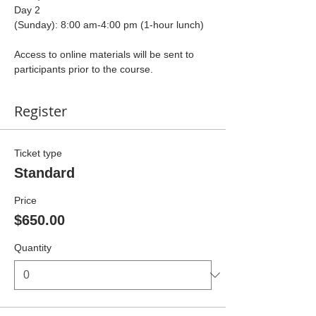
Day 2 
(Sunday): 8:00 am-4:00 pm (1-hour lunch)
Access to online materials will be sent to 
participants prior to the course.
Register
Ticket type
Standard
Price
$650.00
Quantity