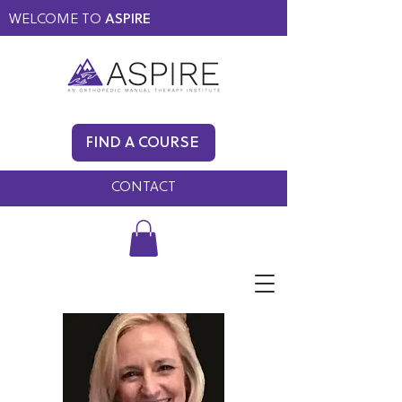
WELCOME TO
ASPIRE
MEMBERS ONLY
BLOG
FIND A COURSE
FAQ
CONTACT