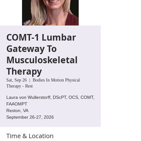
COMT-1 Lumbar
Gateway To
Musculoskeletal
Therapy
Sat, Sep 26
  |  
Bodies In Motion Physical
Therapy - Rest
Laura von Wullerstorff, DScPT, OCS, COMT,
FAAOMPT
Reston, VA
September 26-27, 2026
Time & Location