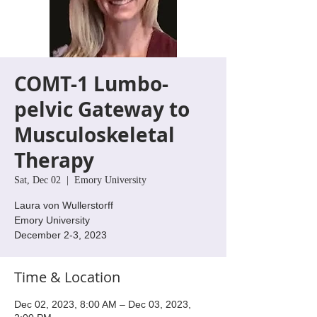
COMT-1 Lumbo-
pelvic Gateway to
Musculoskeletal
Therapy
Sat, Dec 02
  |  
Emory University
Laura von Wullerstorff
Emory University
Time & Location
Dec 02, 2023, 8:00 AM – Dec 03, 2023,