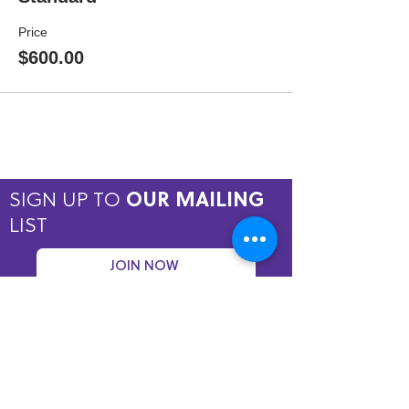
Price
$600.00
SIGN UP TO
OUR MAILING
LIST
JOIN NOW
Copyright © 2026 by ASPIRE OMT.
All rights reserved.