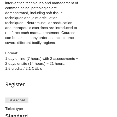
intervention techniques and management of
common spinal pathologies are
demonstrated, including soft tissue
techniques and joint articulation
techniques. Neuromuscular reeducation
and therapeutic exercises are introduced to
reinforce each manual treatment. Courses
can be taken in any order as each course
covers different bodily regions.
Format:
1 day online (7 hours) with 2 assessments +
2 days onsite (14 hours) = 21 hours.
1.5 credits / 2.1 CEU’s
Register
Sale ended
Ticket type
Standard