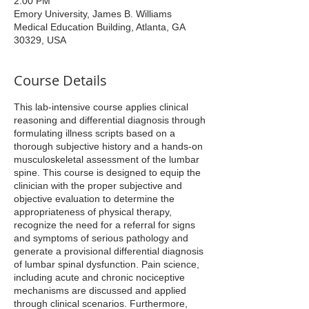
2:00 PM
Emory University, James B. Williams
Medical Education Building, Atlanta, GA
30329, USA
Course Details
This lab-intensive course applies clinical
reasoning and differential diagnosis through
formulating illness scripts based on a
thorough subjective history and a hands-on
musculoskeletal assessment of the lumbar
spine. This course is designed to equip the
clinician with the proper subjective and
objective evaluation to determine the
appropriateness of physical therapy,
recognize the need for a referral for signs
and symptoms of serious pathology and
generate a provisional differential diagnosis
of lumbar spinal dysfunction. Pain science,
including acute and chronic nociceptive
mechanisms are discussed and applied
through clinical scenarios. Furthermore,