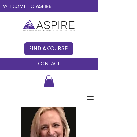
WELCOME TO
ASPIRE
MEMBERS ONLY
BLOG
FIND A COURSE
FAQ
CONTACT