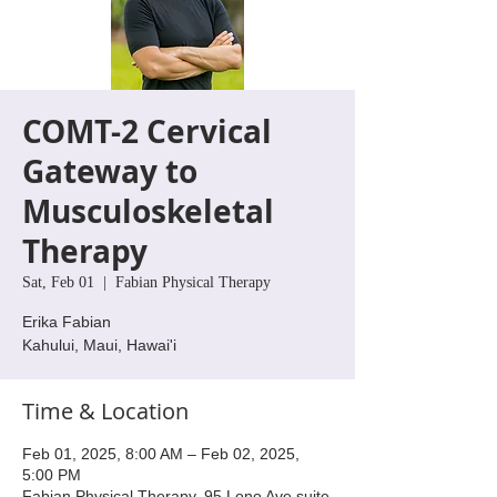
COMT-2 Cervical
Gateway to
Musculoskeletal
Therapy
Sat, Feb 01
  |  
Fabian Physical Therapy
Erika Fabian
Kahului, Maui, Hawai'i
Time & Location
Feb 01, 2025, 8:00 AM – Feb 02, 2025,
5:00 PM
Fabian Physical Therapy, 95 Lono Ave suite