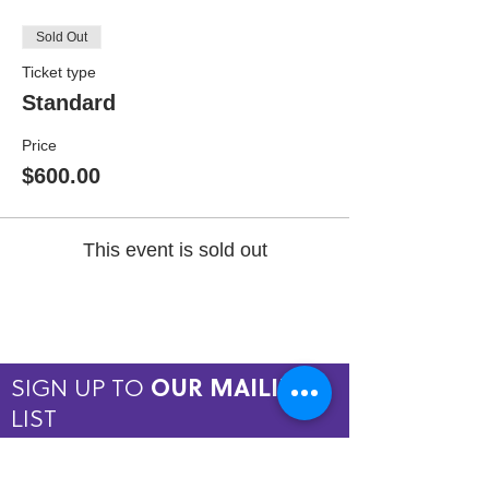
Sold Out
Ticket type
Standard
Price
$600.00
This event is sold out
SIGN UP TO
OUR MAILING
LIST
JOIN NOW