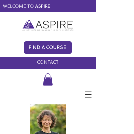
WELCOME TO
ASPIRE
MEMBERS ONLY
BLOG
FIND A COURSE
FAQ
CONTACT