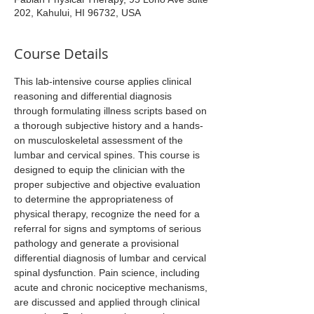
202, Kahului, HI 96732, USA
Course Details
This lab-intensive course applies clinical 
reasoning and differential diagnosis 
through formulating illness scripts based on 
a thorough subjective history and a hands-
on musculoskeletal assessment of the 
lumbar and cervical spines. This course is 
designed to equip the clinician with the 
proper subjective and objective evaluation 
to determine the appropriateness of 
physical therapy, recognize the need for a 
referral for signs and symptoms of serious 
pathology and generate a provisional 
differential diagnosis of lumbar and cervical 
spinal dysfunction. Pain science, including 
acute and chronic nociceptive mechanisms, 
are discussed and applied through clinical 