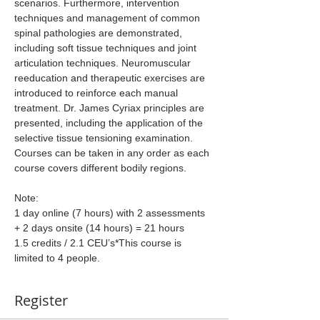
scenarios. Furthermore, intervention 
techniques and management of common 
spinal pathologies are demonstrated, 
including soft tissue techniques and joint 
articulation techniques. Neuromuscular 
reeducation and therapeutic exercises are 
introduced to reinforce each manual 
treatment. Dr. James Cyriax principles are 
presented, including the application of the 
selective tissue tensioning examination. 
Courses can be taken in any order as each 
course covers different bodily regions.
Note:
1 day online (7 hours) with 2 assessments 
+ 2 days onsite (14 hours) = 21 hours
1.5 credits / 2.1 CEU’s*This course is 
limited to 4 people.
Register