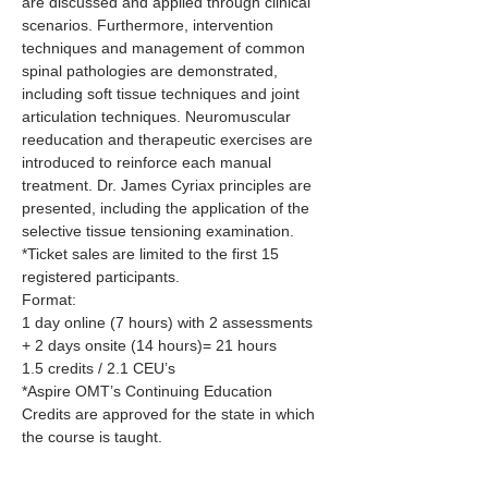
are discussed and applied through clinical 
scenarios. Furthermore, intervention 
techniques and management of common 
spinal pathologies are demonstrated, 
including soft tissue techniques and joint 
articulation techniques. Neuromuscular 
reeducation and therapeutic exercises are 
introduced to reinforce each manual 
treatment. Dr. James Cyriax principles are 
presented, including the application of the 
selective tissue tensioning examination.
*Ticket sales are limited to the first 15 
registered participants.
Format:
1 day online (7 hours) with 2 assessments 
+ 2 days onsite (14 hours)= 21 hours
1.5 credits / 2.1 CEU’s
*Aspire OMT’s Continuing Education 
Credits are approved for the state in which 
the course is taught.