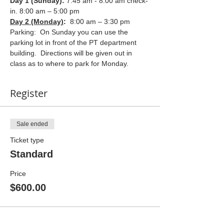
Day 1 (Sunday): 
7:45 am - 8:00 am check-
in. 8:00 am – 5:00 pm
Day 2 (Monday)
:  
8:00 am – 3:30 pm
Parking:  On Sunday you can use the 
parking lot in front of the PT department 
building.  Directions will be given out in 
class as to where to park for Monday.
Register
Sale ended
Ticket type
Standard
Price
$600.00