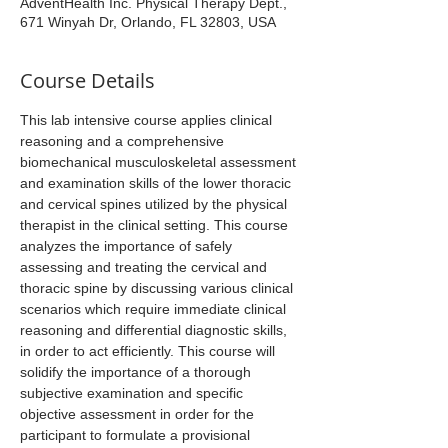
AdventHealth Inc. Physical Therapy Dept.,
671 Winyah Dr, Orlando, FL 32803, USA
Course Details
This lab intensive course applies clinical 
reasoning and a comprehensive 
biomechanical musculoskeletal assessment 
and examination skills of the lower thoracic 
and cervical spines utilized by the physical 
therapist in the clinical setting. This course 
analyzes the importance of safely 
assessing and treating the cervical and 
thoracic spine by discussing various clinical 
scenarios which require immediate clinical 
reasoning and differential diagnostic skills, 
in order to act efficiently. This course will 
solidify the importance of a thorough 
subjective examination and specific 
objective assessment in order for the 
participant to formulate a provisional 