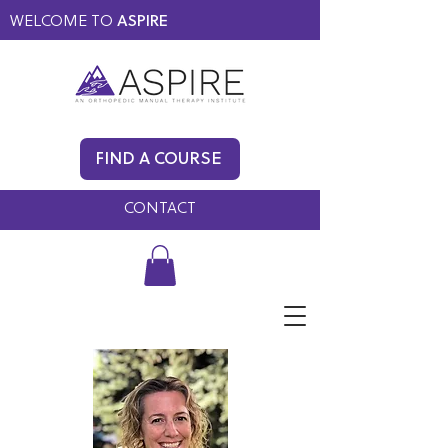
WELCOME TO
ASPIRE
MEMBERS ONLY
BLOG
FIND A COURSE
FAQ
CONTACT