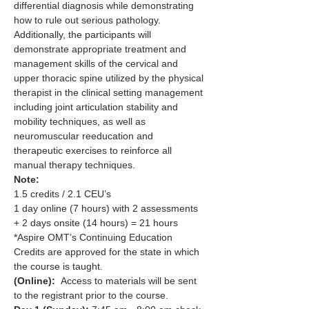
differential diagnosis while demonstrating 
how to rule out serious pathology. 
Additionally, the participants will 
demonstrate appropriate treatment and 
management skills of the cervical and 
upper thoracic spine utilized by the physical 
therapist in the clinical setting management 
including joint articulation stability and 
mobility techniques, as well as 
neuromuscular reeducation and 
therapeutic exercises to reinforce all 
manual therapy techniques.
Note:
1.5 credits / 2.1 CEU’s
1 day online (7 hours) with 2 assessments 
+ 2 days onsite (14 hours) = 21 hours
*Aspire OMT’s Continuing Education 
Credits are approved for the state in which 
the course is taught.
(Online):
  Access to materials will be sent 
to the registrant prior to the course.