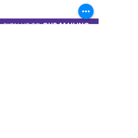
SIGN UP TO
OUR MAILING
LIST
JOIN NOW
Copyright © 2026 by ASPIRE OMT.
All rights reserved.
Terms and Conditions
QUICK LINKS