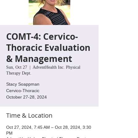
COMT-4: Cervico-
Thoracic Evaluation
& Management
Sun, Oct 27
  |  
AdventHealth Inc. Physical
Therapy Dept.
Stacy Soappman
Cervico-Thoracic
October 27-28, 2024
Time & Location
Oct 27, 2024, 7:45 AM – Oct 28, 2024, 3:30
PM