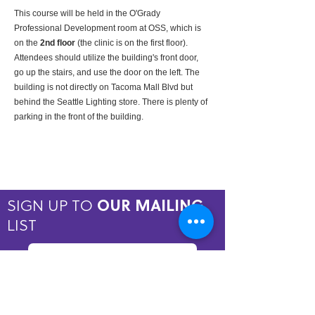
This course will be held in the O'Grady 
Professional Development room at OSS, which is 
on the 
2nd floor
 (the clinic is on the first floor). 
Attendees should utilize the building's front door, 
go up the stairs, and use the door on the left. The 
building is not directly on Tacoma Mall Blvd but 
behind the Seattle Lighting store. There is plenty of 
parking in the front of the building.
SIGN UP TO
OUR MAILING
LIST
JOIN NOW
Copyright © 2026 by ASPIRE OMT.
All rights reserved.