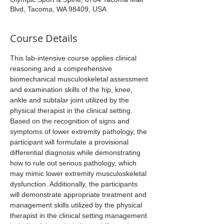
Blvd, Tacoma, WA 98409, USA
Course Details
This lab-intensive course applies clinical 
reasoning and a comprehensive 
biomechanical musculoskeletal assessment 
and examination skills of the hip, knee, 
ankle and subtalar joint utilized by the 
physical therapist in the clinical setting. 
Based on the recognition of signs and 
symptoms of lower extremity pathology, the 
participant will formulate a provisional 
differential diagnosis while demonstrating 
how to rule out serious pathology, which 
may mimic lower extremity musculoskeletal 
dysfunction. Additionally, the participants 
will demonstrate appropriate treatment and 
management skills utilized by the physical 
therapist in the clinical setting management 