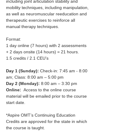
including joint articulation stability and 
mobility techniques, including manipulation, 
as well as neuromuscular reeducation and 
therapeutic exercises to reinforce all 
manual therapy techniques.​
Format:
1 day online (7 hours) with 2 assessments 
+ 2 days onsite (14 hours) = 21 hours.
1.5 credits / 2.1 CEU’s
Day 1 (Sunday): 
Check-in: 7:45 am - 8:00 
am; Class: 8:00 am – 5:00 pm
Day 2 (Monday): 
8:00 am – 3:30 pm
Online:
  Access to the online course 
material will be emailed prior to the course 
start date.
*Aspire OMT’s Continuing Education 
Credits are approved for the state in which 
the course is taught.