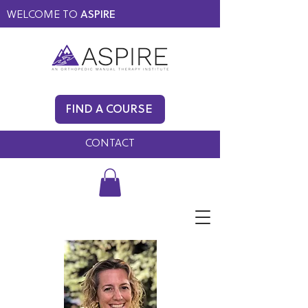
WELCOME TO
ASPIRE
MEMBERS ONLY
BLOG
FIND A COURSE
FAQ
CONTACT