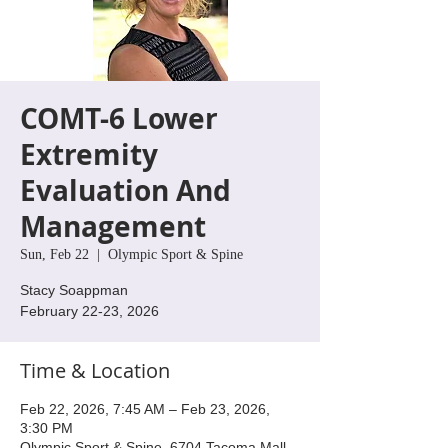
COMT-6 Lower
Extremity
Evaluation And
Management
Sun, Feb 22
  |  
Olympic Sport & Spine
Stacy Soappman
February 22-23, 2026
Time & Location
Feb 22, 2026, 7:45 AM – Feb 23, 2026,
3:30 PM
Olympic Sport & Spine, 6704 Tacoma Mall