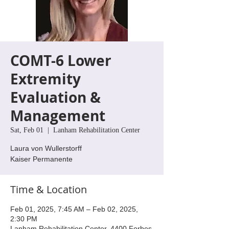
COMT-6 Lower
Extremity
Evaluation &
Management
Sat, Feb 01
  |  
Lanham Rehabilitation Center
Laura von Wullerstorff
Kaiser Permanente
Time & Location
Feb 01, 2025, 7:45 AM – Feb 02, 2025,
2:30 PM
Lanham Rehabilitation Center, 4400 Forbes