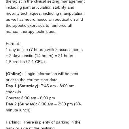
therapist in the clinical setting management 
including joint articulation stability and 
mobility techniques, including manipulation, 
as well as neuromuscular reeducation and 
therapeutic exercises to reinforce all 
manual therapy techniques.​
Format:
1 day online (7 hours) with 2 assessments 
+ 2 days onsite (14 hours) = 21 hours.
1.5 credits / 2.1 CEU’s
(Online):
  Login information will be sent 
prior to the course start date.
Day 1 (Saturday): 
7:45 am - 8:00 am 
check-in 
Course: 8:00 am - 6:00 pm
Day 2 (Sunday): 
8:00 am – 2:30 pm (30-
minute lunch)
Parking:  There is plenty of parking in the 
back or side of the building.