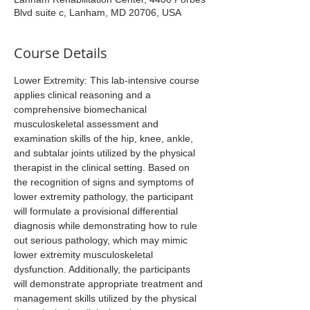
Blvd suite c, Lanham, MD 20706, USA
Course Details
Lower Extremity: This lab-intensive course 
applies clinical reasoning and a 
comprehensive biomechanical 
musculoskeletal assessment and 
examination skills of the hip, knee, ankle, 
and subtalar joints utilized by the physical 
therapist in the clinical setting. Based on 
the recognition of signs and symptoms of 
lower extremity pathology, the participant 
will formulate a provisional differential 
diagnosis while demonstrating how to rule 
out serious pathology, which may mimic 
lower extremity musculoskeletal 
dysfunction. Additionally, the participants 
will demonstrate appropriate treatment and 
management skills utilized by the physical 