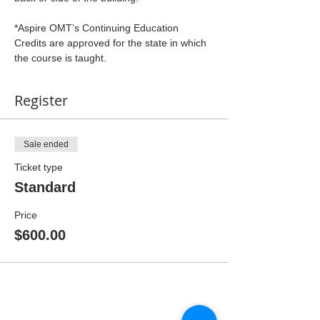
*Aspire OMT’s Continuing Education 
Credits are approved for the state in which 
the course is taught.
Register
Sale ended
Ticket type
Standard
Price
$600.00