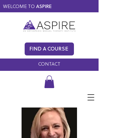
WELCOME TO
ASPIRE
MEMBERS ONLY
BLOG
FIND A COURSE
FAQ
CONTACT