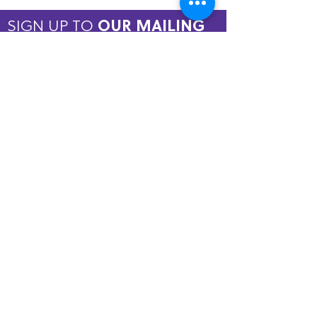
SIGN UP TO
OUR MAILING
LIST
JOIN NOW
Copyright © 2026 by ASPIRE OMT.
All rights reserved.
Terms and Conditions
QUICK LINKS
Home