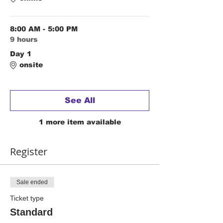
8:00 AM - 5:00 PM
9 hours
Day 1
onsite
See All
1 more item available
Register
Sale ended
Ticket type
Standard