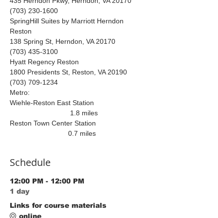
435 Herndon Pkwy, Herndon, VA 20170 
(703) 230-1600
SpringHill Suites by Marriott Herndon 
Reston 
138 Spring St, Herndon, VA 20170
(703) 435-3100
Hyatt Regency Reston
1800 Presidents St, Reston, VA 20190 
(703) 709-1234
Metro:
Wiehle-Reston East Station 
                               1.8 miles 
Reston Town Center Station 
                              0.7 miles 
Schedule
12:00 PM - 12:00 PM
1 day
Links for course materials
online