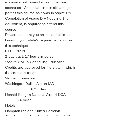
maximize outcomes for real time clinic 
scenarios.  Ample lab time is still a major 
part of this course as it was in Aspire DN1.
Completion of Aspire Dry Needling 1, or 
equivalent, is required to attend this 
course.  
Please note that you are responsible for 
knowing your state’s requirements to use 
this technique.
CEU Credits:
2-day tract: 17 hours in person
*Aspire OMT’s Continuing Education 
Credits are approved for the state in which 
the course is taught.
Venue Information: 
Washington Dulles Airport IAD 
                         6.2 miles
Ronald Reagan National Airport DCA 
            24 miles 
Hotels:
Hampton Inn and Suites Herndon