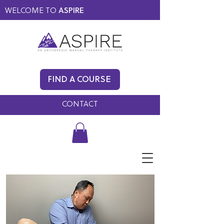
WELCOME TO
ASPIRE
MEMBERS ONLY
BLOG
FIND A COURSE
FAQ
CONTACT