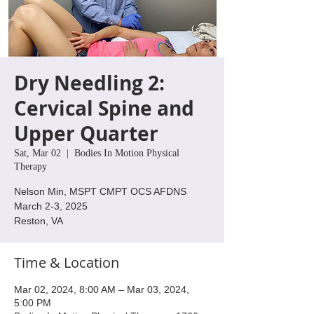
Dry Needling 2:
Cervical Spine and
Upper Quarter
Sat, Mar 02
  |  
Bodies In Motion Physical
Therapy
Nelson Min, MSPT CMPT OCS AFDNS
March 2-3, 2025
Reston, VA
Time & Location
Mar 02, 2024, 8:00 AM – Mar 03, 2024,
5:00 PM