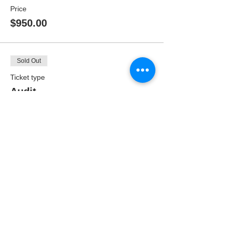
Price
$950.00
Sold Out
Ticket type
Audit
Price
$475.00
SIGN UP TO
OUR MAILING
LIST