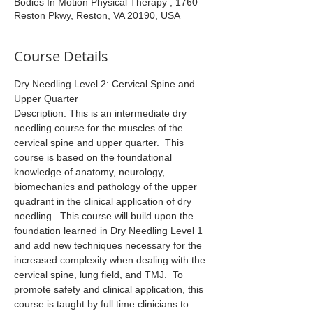
Bodies In Motion Physical Therapy , 1760
Reston Pkwy, Reston, VA 20190, USA
Course Details
Dry Needling Level 2: Cervical Spine and 
Upper Quarter
Description: This is an intermediate dry 
needling course for the muscles of the 
cervical spine and upper quarter.  This 
course is based on the foundational 
knowledge of anatomy, neurology, 
biomechanics and pathology of the upper 
quadrant in the clinical application of dry 
needling.  This course will build upon the 
foundation learned in Dry Needling Level 1 
and add new techniques necessary for the 
increased complexity when dealing with the 
cervical spine, lung field, and TMJ.  To 
promote safety and clinical application, this 
course is taught by full time clinicians to 