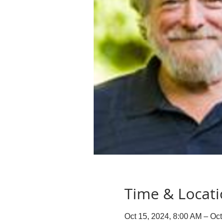
Time & Locat
Oct 15, 2024, 8:00 AM – Oc