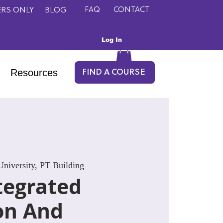
FAQ
CONTACT
RS ONLY
BLOG
Log In
Resources
FIND A COURSE
niversity, PT Building
tegrated
on And