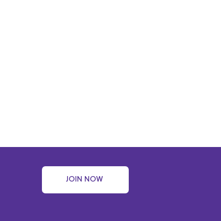
JOIN NOW