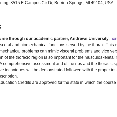
lding, 8515 E Campus Cir Dr, Berrien Springs, MI 49104, USA
s
ourse through our academic partner, Andrews University, 
her
isceral and biomechanical functions served by the thorax. This c
mechanical problems can mimic visceral problems and vice versa
 of the thoracic region is so important for the musculoskeletal he
A comprehensive assessment and of the ribs and the thoracic spi
ve techniques will be demonstrated followed with the proper ins
scription.
ucation Credits are approved for the state in which the course i