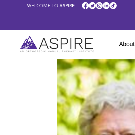
WELCOME TO
ASPIRE
About