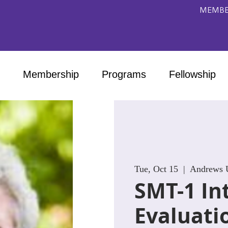
MEMBE
Membership
Programs
Fellowship
Tue, Oct 15
  |  
Andrews U
SMT-1 In
Evaluati