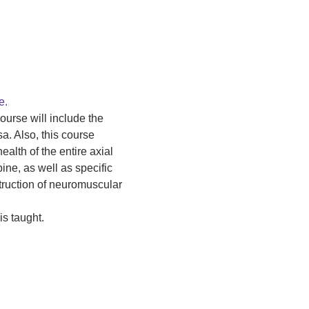
e.
ourse will include the 
. Also, this course 
alth of the entire axial 
ne, as well as specific 
truction of neuromuscular 
s taught.