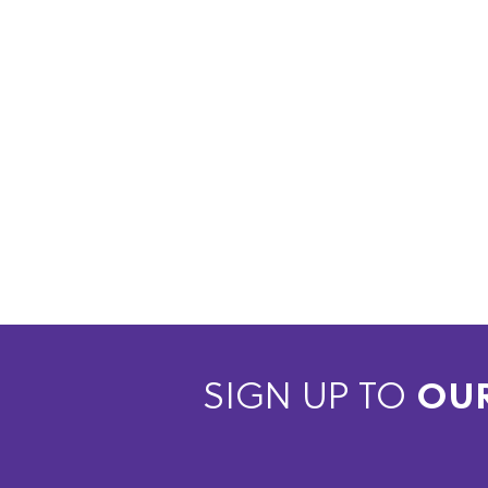
SIGN UP TO
OU