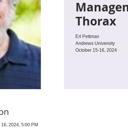
Managem
Thorax
Erl Pettman
Andrews University
October 15-16, 2024
ion
t 16, 2024, 5:00 PM