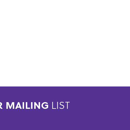
R MAILING
LIST