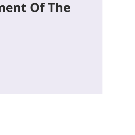
ent Of The