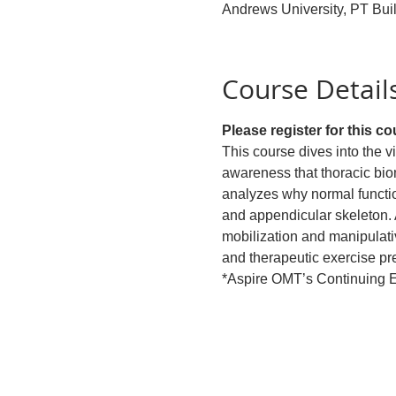
Andrews University, PT Bui
Course Detail
Please register for this c
This course dives into the v
awareness that thoracic bio
analyzes why normal function
and appendicular skeleton. 
mobilization and manipulati
and therapeutic exercise pre
*Aspire OMT’s Continuing Ed