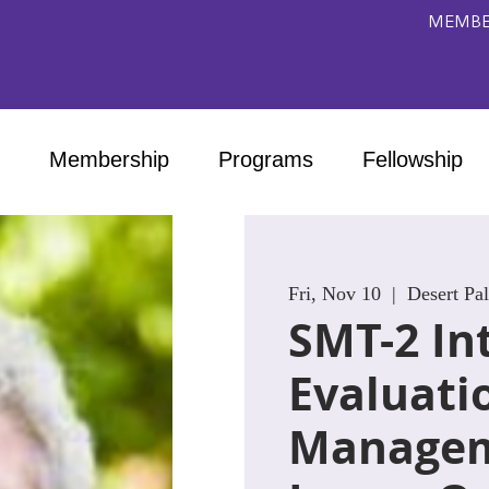
MEMBE
Membership
Programs
Fellowship
Fri, Nov 10
  |  
Desert Pa
SMT-2 In
Evaluati
Managem