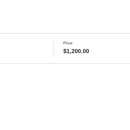
Price
$1,200.00