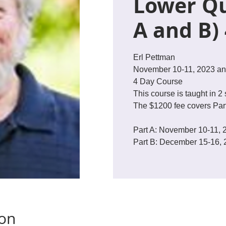
Lower Qu
A and B)
Erl Pettman
November 10-11, 2023 an
4 Day Course
This course is taught in 2 
The $1200 fee covers Part
Part A: November 10-11, 
ion