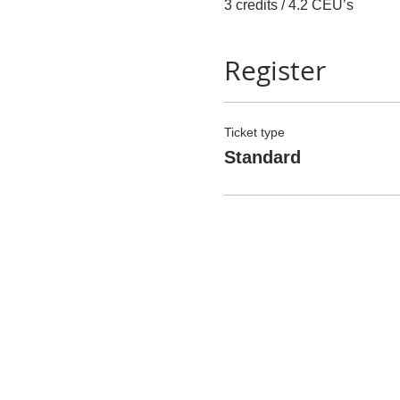
3 credits / 4.2 CEU’s
Register
Ticket type
Standard