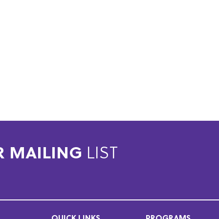
R MAILING
LIST
QUICK LINKS
PROGRAMS