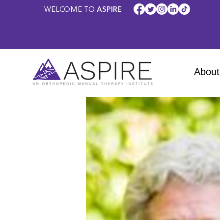
WELCOME TO
ASPIRE
About