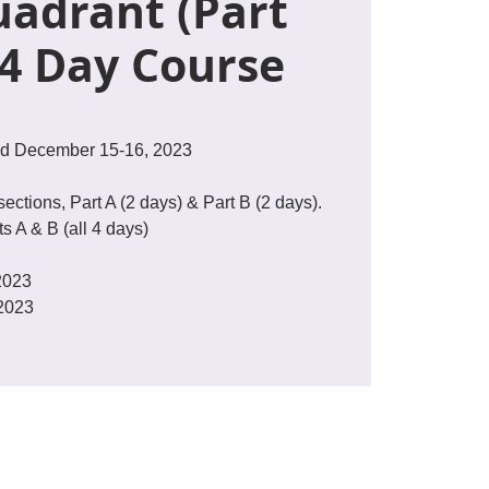
adrant (Part
 4 Day Course
d December 15-16, 2023
sections, Part A (2 days) & Part B (2 days).
s A & B (all 4 days)
2023