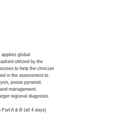
 applies global 
rant utilized by the 
courses to help the clinician 
ted in the assessment to 
ysis, psoas pyramid, 
t and management, 
arger regional diagnosis 
 Part A & B (all 4 days)