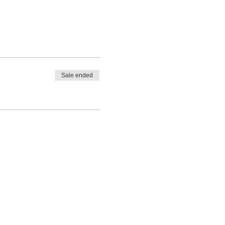
Sale ended