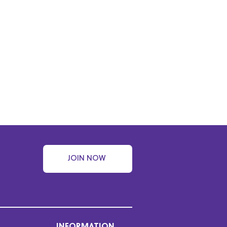
JOIN NOW
INFORMATION