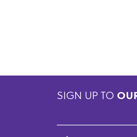
SIGN UP TO
OU