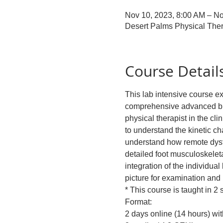
Nov 10, 2023, 8:00 AM – No
Desert Palms Physical Ther
Course Detail
This lab intensive course e
comprehensive advanced bio
physical therapist in the cli
to understand the kinetic c
understand how remote dysfu
detailed foot musculoskele
integration of the individua
picture for examination an
* This course is taught in 2
Format: 
2 days online (14 hours) wi