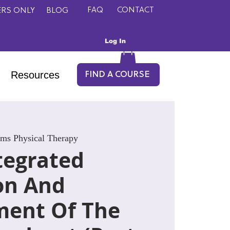
FAQ
CONTACT
RS ONLY
BLOG
Log In
Resources
FIND A COURSE
lms Physical Therapy
tegrated
on And
ent Of The