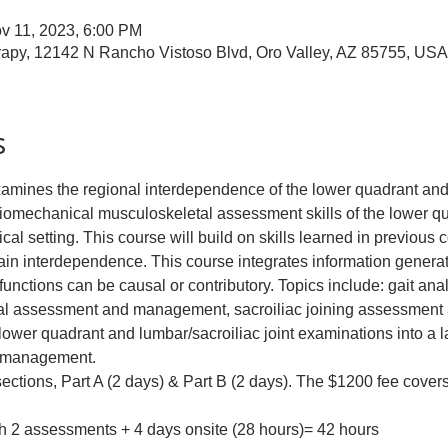
v 11, 2023, 6:00 PM
apy, 12142 N Rancho Vistoso Blvd, Oro Valley, AZ 85755, USA
s
xamines the regional interdependence of the lower quadrant and
mechanical musculoskeletal assessment skills of the lower quad
nical setting. This course will build on skills learned in previous 
hain interdependence. This course integrates information genera
nctions can be causal or contributory. Topics include: gait anal
tal assessment and management, sacroiliac joining assessmen
l lower quadrant and lumbar/sacroiliac joint examinations into a l
d management.
 sections, Part A (2 days) & Part B (2 days). The $1200 fee covers
th 2 assessments + 4 days onsite (28 hours)= 42 hours