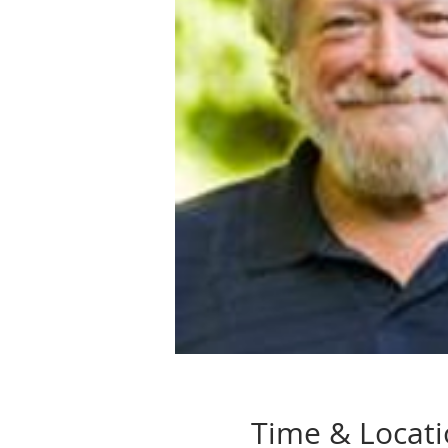
Time & Locat