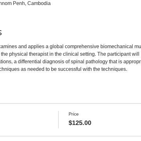
hnom Penh, Cambodia
s
examines and applies a global comprehensive biomechanical mu
 the physical therapist in the clinical setting. The participant will
ions, a differential diagnosis of spinal pathology that is appropr
echniques as needed to be successful with the techniques.
Price
$125.00