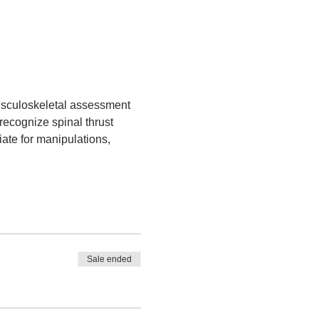
sculoskeletal assessment 
 recognize spinal thrust 
iate for manipulations, 
Sale ended