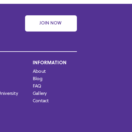
JOIN NOW
INFORMATION
About
Blog
FAQ
niversity
Gallery
Contact