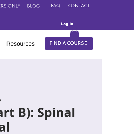
FAQ
CONTACT
RS ONLY
BLOG
Log In
Resources
FIND A COURSE
s
rt B): Spinal
al