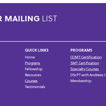
R MAILING
LIST
QUICK LINKS
PROGRAMS
Home
COMT Certification
Programs
SMT Certification
Fellowship
Specialty Courses
Resources
DScPT with Andrews U
Courses
Membership
Testimonials