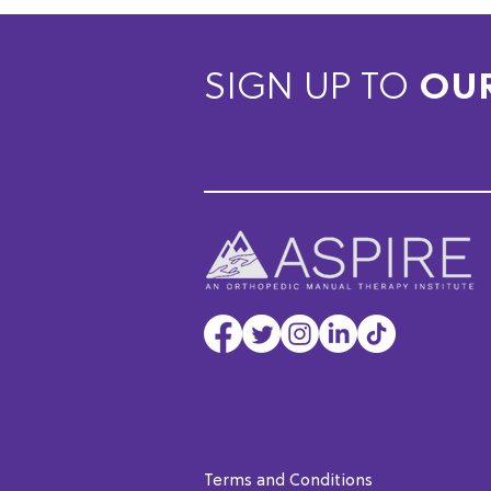
SIGN UP TO
OU
Terms and Conditions