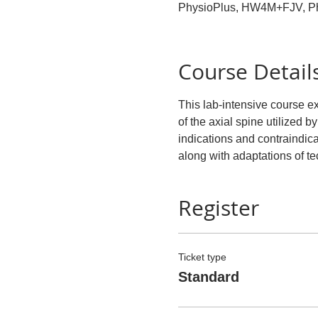
PhysioPlus, HW4M+FJV, P
Course Detail
This lab-intensive course 
of the axial spine utilized by
indications and contraindicat
along with adaptations of t
Register
Ticket type
Standard