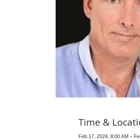
Time & Locat
Feb 17, 2024, 8:00 AM – Fe