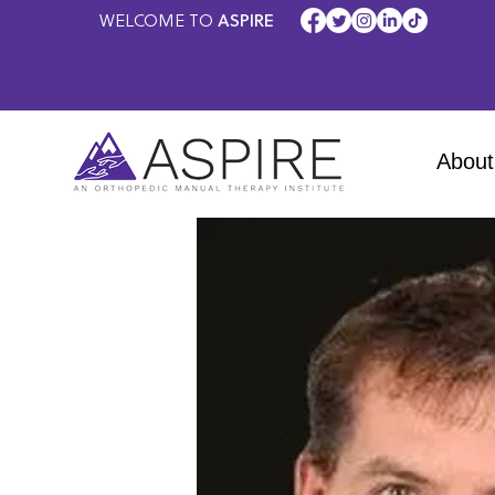
WELCOME TO
ASPIRE
About