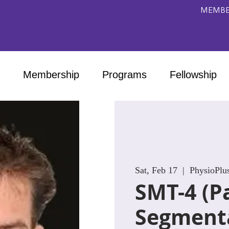
MEMBE
Membership
Programs
Fellowship
Sat, Feb 17
  |  
PhysioPlu
SMT-4 (Pa
Segment