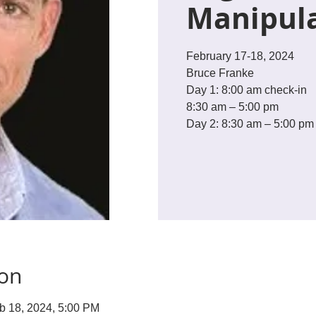
Manipul
February 17-18, 2024
Bruce Franke
Day 1: 8:00 am check-in
8:30 am – 5:00 pm
Day 2: 8:30 am – 5:00 pm
ion
b 18, 2024, 5:00 PM