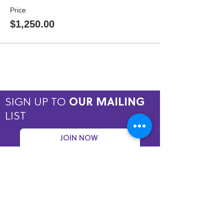
Price
$1,250.00
SIGN UP TO
OUR MAILING
LIST
JOIN NOW
Copyright © 2026 by ASPIRE OMT.
All rights reserved.