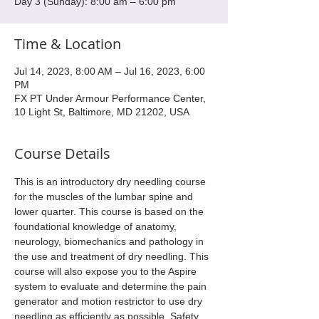
Day 3 (Sunday): 8:00 am – 6:00 pm
Time & Location
Jul 14, 2023, 8:00 AM – Jul 16, 2023, 6:00
PM
FX PT Under Armour Performance Center,
10 Light St, Baltimore, MD 21202, USA
Course Details
This is an introductory dry needling course 
for the muscles of the lumbar spine and 
lower quarter. This course is based on the 
foundational knowledge of anatomy, 
neurology, biomechanics and pathology in 
the use and treatment of dry needling. This 
course will also expose you to the Aspire 
system to evaluate and determine the pain 
generator and motion restrictor to use dry 
needling as efficiently as possible. Safety 