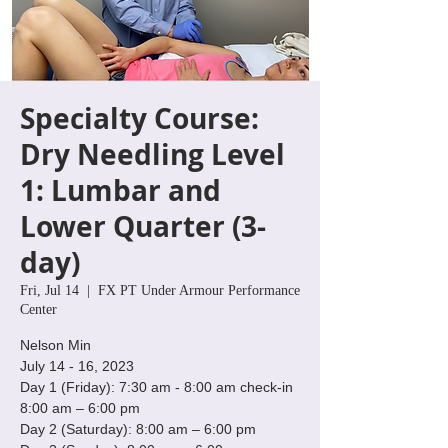
Specialty Course:
Dry Needling Level
1: Lumbar and
Lower Quarter (3-
day)
Fri, Jul 14
  |  
FX PT Under Armour Performance
Center
Nelson Min
July 14 - 16, 2023
Day 1 (Friday): 7:30 am - 8:00 am check-in
8:00 am – 6:00 pm
Day 2 (Saturday): 8:00 am – 6:00 pm