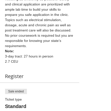
and clinical application are prioritized with 
ample lab time to build your skills to 
prepare you safe application in the clinic. 
Topics such as electrical stimulation, 
dosage, acute and chronic pain as well as 
post treatment care will also be discussed.
No prior coursework is required but you are 
responsible for knowing your state’s 
requirements.
Note:
3-day tract: 27 hours in person
2.7 CEU
Register
Sale ended
Ticket type
Standard