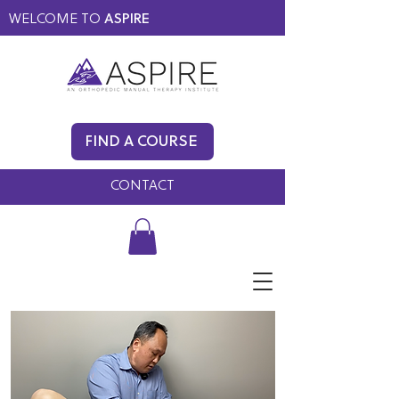
WELCOME TO
ASPIRE
MEMBERS ONLY
BLOG
FIND A COURSE
FAQ
CONTACT