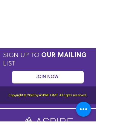
SIGN UP TO
OUR MAILING
LIST
JOIN NOW
Copyright © 2026 by ASPIRE OMT.
All rights reserved.