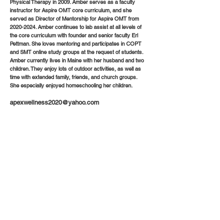
Physical Therapy in 2009. Amber serves as a faculty
instructor for Aspire OMT core curriculum, and she
served as Director of Mentorship for Aspire OMT from
2020-2024
. Amber continues to lab assist at all levels of
the core curriculum with founder and senior faculty Erl
Pettman. She loves mentoring and participates in COPT
and SMT online study groups at the request of students.
Amber currently lives in Maine with her husband and two
children. They enjoy lots of outdoor activities, as well as
time with extended family, friends, and church groups.
She especially enjoyed homeschooling her children.
apexwellness2020@yahoo.com