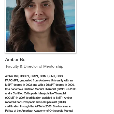
Amber Bell
Faculty & Director of Mentorship
Amber Bell, DSCPT, CMPT, COMT, SMT, OCS,
FAAOMPT, graduated from Andrews University with an
MSPT degree in 2002 and with a DScPT degree in 2006.
She became a Certified Manual Therapist (CMPT) in 2005
and a Certified Orthopedic Manipulative Therapist
(COMT) in 2007 (certification updated to SMT). Amber
received her Orthopedic Clinical Specialist (OCS)
certification through the APTA in 2008. She became a
Fellow of the American Academy of Orthopedic Manual