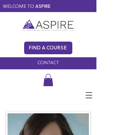
WELCOME TO
ASPIRE
MEMBERS ONLY
BLOG
FIND A COURSE
FAQ
CONTACT