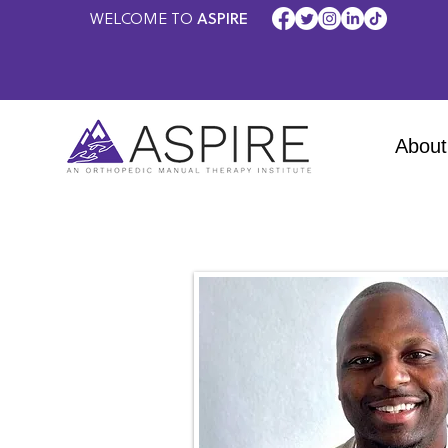
WELCOME TO
ASPIRE
About