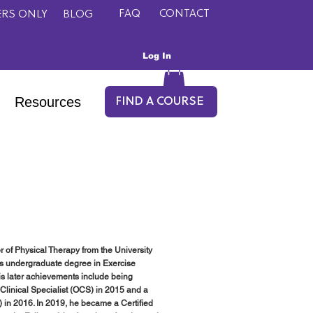
FAQ
CONTACT
RS ONLY
BLOG
Log In
Resources
FIND A COURSE
r of Physical Therapy from the University
his undergraduate degree in Exercise
His later achievements include being
Clinical Specialist (OCS) in 2015 and a
 in 2016. In 2019, he became a Certified