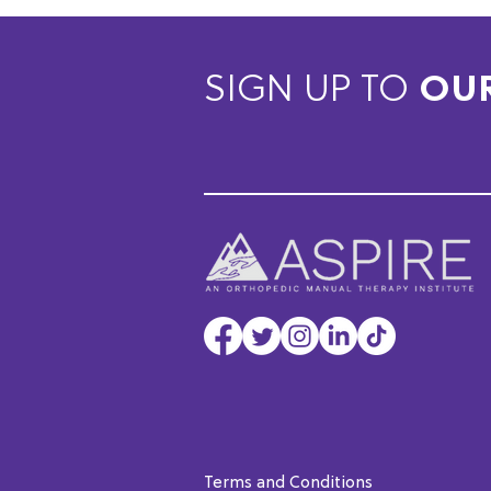
SIGN UP TO
OU
Terms and Conditions