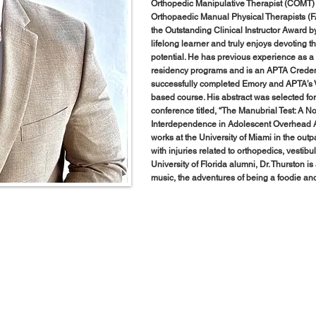
Orthopedic Manipulative Therapist (COMT)
Orthopaedic Manual Physical Therapists (
the Outstanding Clinical Instructor Award 
lifelong learner and truly enjoys devoting th
potential. He has previous experience as a
residency programs and is an APTA Credenti
successfully completed Emory and APTA’s V
based course. His abstract was selected f
conference titled, “The Manubrial Test: A 
Interdependence in Adolescent Overhead At
works at the University of Miami in the outpa
with injuries related to orthopedics, vestib
University of Florida alumni, Dr. Thurston i
music, the adventures of being a foodie and