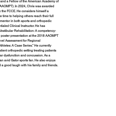
 and a Fellow of the American Academy of
FAAOMPT). In 2024, Chris was awarded
by the FCCE. He considers himself a
e time to helping others reach their full
 mentor in both sports and orthopedic
aled Clinical Instructor. He has
estibular Rehabilitation: A competency-
or poster presentation at the 2018 AAOMPT
Novel Assessment for Regional
hletes: A Case Series.” He currently
tient orthopedic setting treating patients
ular dysfunction and concussion. As a
s an avid Gator sports fan. He also enjoys
 a good laugh with his family and friends.