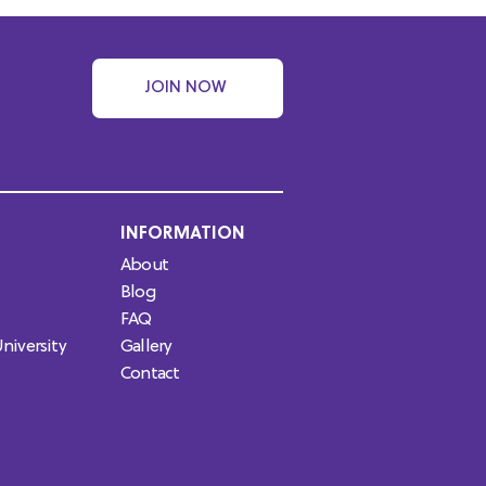
JOIN NOW
INFORMATION
About
Blog
FAQ
niversity
Gallery
Contact