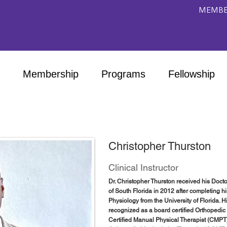
MEMBE
Membership
Programs
Fellowship
Christopher Thurston
Clinical Instructor
Dr. Christopher Thurston received his Docto
of South Florida in 2012 after completing 
Physiology from the University of Florida. 
recognized as a board certified Orthopedic 
Certified Manual Physical Therapist (CMPT)