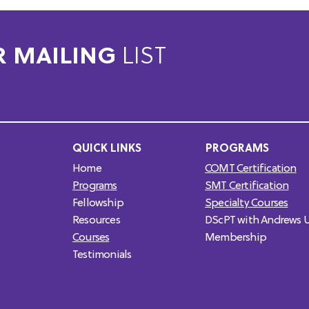
R MAILING
LIST
QUICK LINKS
PROGRAMS
Home
COMT Certification
Programs
SMT Certification
Fellowship
Specialty Courses
Resources
DScPT with Andrews U
Courses
Membership
Testimonials