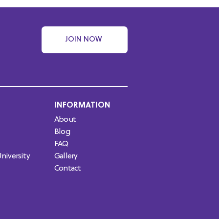
JOIN NOW
INFORMATION
About
Blog
FAQ
niversity
Gallery
Contact