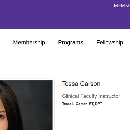
MEMBE
Membership
Programs
Fellowship
Tessa Carson
Clinical Faculty Instructor
Tessa L. Carson, PT, DPT