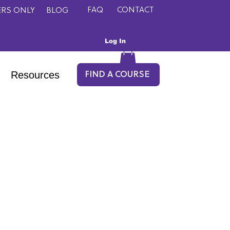
FAQ
CONTACT
RS ONLY
BLOG
Log In
Resources
FIND A COURSE