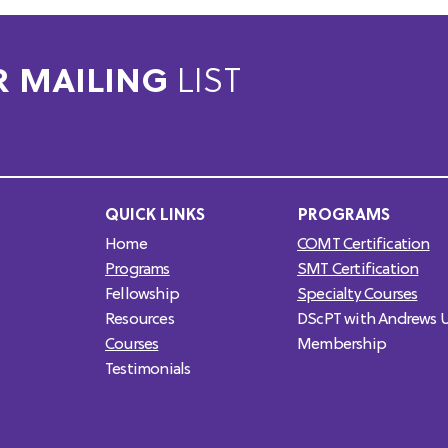
R MAILING
LIST
QUICK LINKS
PROGRAMS
Home
COMT Certification
Programs
SMT Certification
Fellowship
Specialty Courses
Resources
DScPT with Andrews U
Courses
Membership
Testimonials