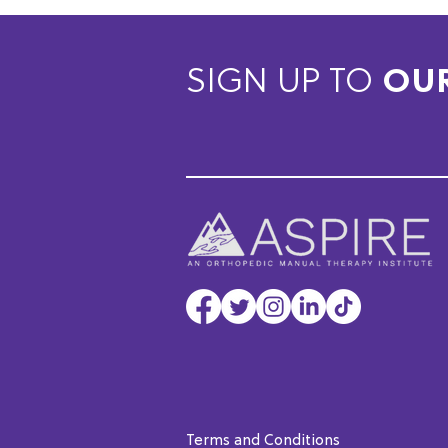
SIGN UP TO
OU
Terms and Conditions