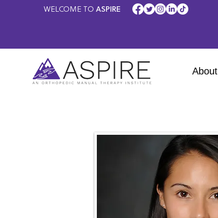
WELCOME TO
ASPIRE
About