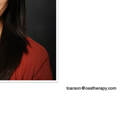
tcarson@osstherapy.com